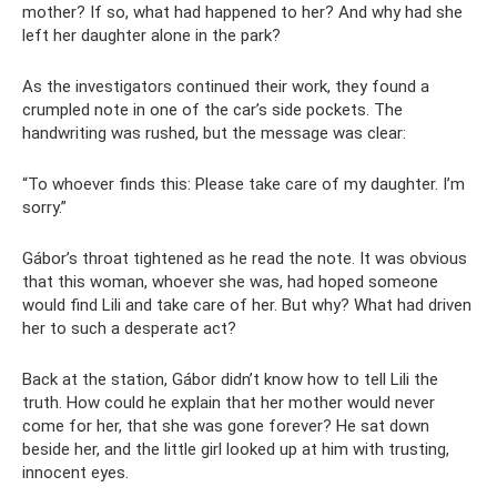
mother? If so, what had happened to her? And why had she
left her daughter alone in the park?
As the investigators continued their work, they found a
crumpled note in one of the car’s side pockets. The
handwriting was rushed, but the message was clear:
“To whoever finds this: Please take care of my daughter. I’m
sorry.”
Gábor’s throat tightened as he read the note. It was obvious
that this woman, whoever she was, had hoped someone
would find Lili and take care of her. But why? What had driven
her to such a desperate act?
Back at the station, Gábor didn’t know how to tell Lili the
truth. How could he explain that her mother would never
come for her, that she was gone forever? He sat down
beside her, and the little girl looked up at him with trusting,
innocent eyes.