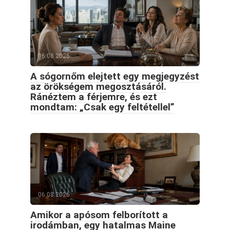
06.08.2026
A sógornőm elejtett egy megjegyzést
az örökségem megosztásáról.
Ránéztem a férjemre, és ezt
mondtam: „Csak egy feltétellel”
06.08.2026
Amikor a apósom felborított a
irodámban, egy hatalmas Maine