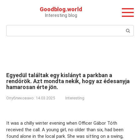
Перейти
Goodblog.world
к
Interesting blog
контенту
Поиск:
Egyedül találtak egy kislányt a parkban a
rendőrök. Azt mondta nekik, hogy az édesanyja
hamarosan érte jön.
Опубликовано:
14.03.2025
Interesting
It was a chilly winter evening when Officer Gábor Tóth
received the call. A young girl, no older than six, had been
found alone in the local park. She was sitting on a swing,