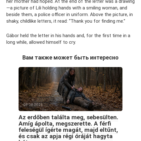
her mother had hoped. At the end of the letter was a drawing
—a picture of Lili holding hands with a smiling woman, and
beside them, a police officer in uniform. Above the picture, in
shaky, childlike letters, it read: “Thank you for finding me.”
Gábor held the letter in his hands and, for the first time in a
long while, allowed himself to cry.
Вам также может быть интересно
06.08.2026
Az erdőben találta meg, sebesülten.
Amíg ápolta, megszerette. A férfi
feleségül ígérte magát, majd eltűnt,
és csak az apja régi óráját hagyta