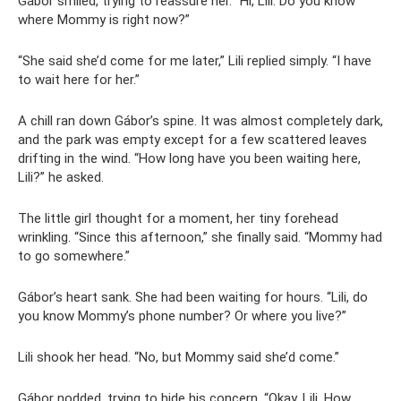
Gábor smiled, trying to reassure her. “Hi, Lili. Do you know
where Mommy is right now?”
“She said she’d come for me later,” Lili replied simply. “I have
to wait here for her.”
A chill ran down Gábor’s spine. It was almost completely dark,
and the park was empty except for a few scattered leaves
drifting in the wind. “How long have you been waiting here,
Lili?” he asked.
The little girl thought for a moment, her tiny forehead
wrinkling. “Since this afternoon,” she finally said. “Mommy had
to go somewhere.”
Gábor’s heart sank. She had been waiting for hours. “Lili, do
you know Mommy’s phone number? Or where you live?”
Lili shook her head. “No, but Mommy said she’d come.”
Gábor nodded, trying to hide his concern. “Okay, Lili. How