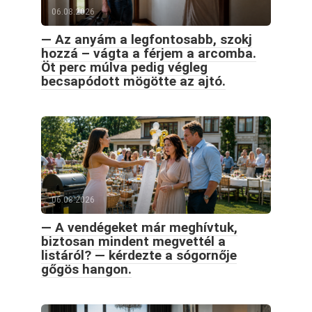
06.08.2026
— Az anyám a legfontosabb, szokj
hozzá – vágta a férjem a arcomba.
Öt perc múlva pedig végleg
becsapódott mögötte az ajtó.
06.08.2026
— A vendégeket már meghívtuk,
biztosan mindent megvettél a
listáról? — kérdezte a sógornője
gőgös hangon.