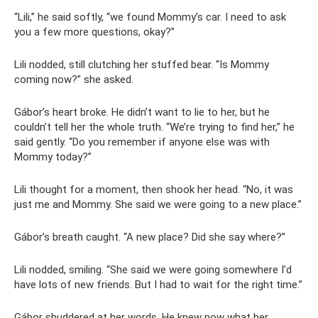
“Lili,” he said softly, “we found Mommy’s car. I need to ask
you a few more questions, okay?”
Lili nodded, still clutching her stuffed bear. “Is Mommy
coming now?” she asked.
Gábor’s heart broke. He didn’t want to lie to her, but he
couldn’t tell her the whole truth. “We’re trying to find her,” he
said gently. “Do you remember if anyone else was with
Mommy today?”
Lili thought for a moment, then shook her head. “No, it was
just me and Mommy. She said we were going to a new place.”
Gábor’s breath caught. “A new place? Did she say where?”
Lili nodded, smiling. “She said we were going somewhere I’d
have lots of new friends. But I had to wait for the right time.”
Gábor shuddered at her words. He knew now what her