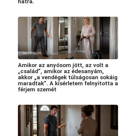
hátra.
06.08.2026
Amikor az anyósom jött, az volt a
„család”, amikor az édesanyám,
akkor „a vendégek túlságosan sokáig
maradtak”. A kísérletem felnyitotta a
férjem szemét