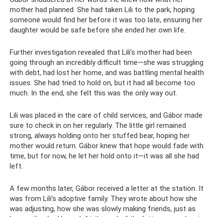
mother had planned. She had taken Lili to the park, hoping
someone would find her before it was too late, ensuring her
daughter would be safe before she ended her own life.
Further investigation revealed that Lili’s mother had been
going through an incredibly difficult time—she was struggling
with debt, had lost her home, and was battling mental health
issues. She had tried to hold on, but it had all become too
much. In the end, she felt this was the only way out.
Lili was placed in the care of child services, and Gábor made
sure to check in on her regularly. The little girl remained
strong, always holding onto her stuffed bear, hoping her
mother would return. Gábor knew that hope would fade with
time, but for now, he let her hold onto it—it was all she had
left.
A few months later, Gábor received a letter at the station. It
was from Lili’s adoptive family. They wrote about how she
was adjusting, how she was slowly making friends, just as