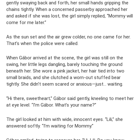
gently swaying back and forth, her small hands gripping the
chains tightly. When a concerned passerby approached her
and asked if she was lost, the girl simply replied, “Mommy will
come for me later.”
As the sun set and the air grew colder, no one came for her.
That’s when the police were called.
When Gábor arrived at the scene, the girl was still on the
swing, her little legs dangling, barely touching the ground
beneath her. She wore a pink jacket, her hair tied into two
small braids, and she clutched a worn-out stuffed bear
tightly. She didn’t seem scared or anxious—just… waiting.
“Hi there, sweetheart,” Gábor said gently, kneeling to meet her
at eye level. “I’m Gábor. What’s your name?”
The girl looked at him with wide, innocent eyes. “Lili,” she
answered softly. “I’m waiting for Mommy.”