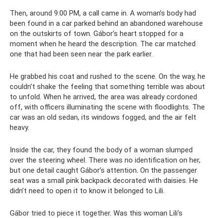
Then, around 9:00 PM, a call came in. A woman’s body had
been found in a car parked behind an abandoned warehouse
on the outskirts of town. Gábor’s heart stopped for a
moment when he heard the description. The car matched
one that had been seen near the park earlier.
He grabbed his coat and rushed to the scene. On the way, he
couldn’t shake the feeling that something terrible was about
to unfold. When he arrived, the area was already cordoned
off, with officers illuminating the scene with floodlights. The
car was an old sedan, its windows fogged, and the air felt
heavy.
Inside the car, they found the body of a woman slumped
over the steering wheel. There was no identification on her,
but one detail caught Gábor’s attention. On the passenger
seat was a small pink backpack decorated with daisies. He
didn’t need to open it to know it belonged to Lili.
Gábor tried to piece it together. Was this woman Lili’s