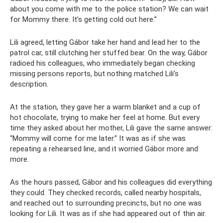
about you come with me to the police station? We can wait
for Mommy there. It’s getting cold out here.”
Lili agreed, letting Gábor take her hand and lead her to the
patrol car, still clutching her stuffed bear. On the way, Gábor
radioed his colleagues, who immediately began checking
missing persons reports, but nothing matched Lili’s
description.
At the station, they gave her a warm blanket and a cup of
hot chocolate, trying to make her feel at home. But every
time they asked about her mother, Lili gave the same answer:
“Mommy will come for me later.” It was as if she was
repeating a rehearsed line, and it worried Gábor more and
more.
As the hours passed, Gábor and his colleagues did everything
they could. They checked records, called nearby hospitals,
and reached out to surrounding precincts, but no one was
looking for Lili. It was as if she had appeared out of thin air.