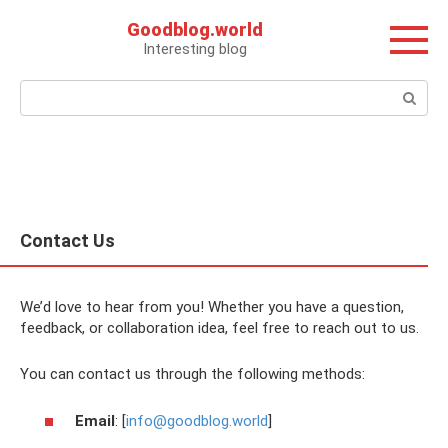
Перейти
Goodblog.world
к
Interesting blog
контенту
Поиск:
Contact Us
We’d love to hear from you! Whether you have a question,
feedback, or collaboration idea, feel free to reach out to us.
You can contact us through the following methods:
Email
: [
info@goodblog.world
]