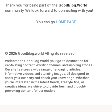
Thank you for being part of the
GoodBlog.World
community. We look forward to connecting with you!
You can go
HOME PAGE
© 2026 Goodblog.world All rights reserved
Welcome to GoodBlog.World, your go-to destination for
captivating content, exciting themes, and inspiring stories.
Our site features a wide range of engaging articles,
informative videos, and stunning images, all designed to
spark your curiosity and enrich your knowledge. Whether
you're interested in the latest trends, lifestyle tips, or
creative ideas, we strive to provide fresh and thought-
provoking content for our readers.