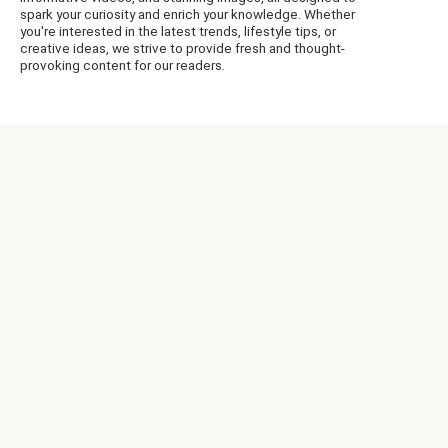
spark your curiosity and enrich your knowledge. Whether
you're interested in the latest trends, lifestyle tips, or
creative ideas, we strive to provide fresh and thought-
provoking content for our readers.