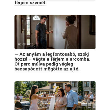
férjem szemét
06.08.2026
— Az anyám a legfontosabb, szokj
hozzá – vágta a férjem a arcomba.
Öt perc múlva pedig végleg
becsapódott mögötte az ajtó.