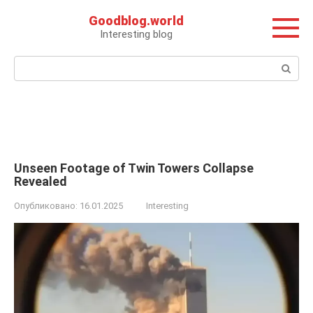
Перейти
Goodblog.world
к
Interesting blog
контенту
Поиск:
Unseen Footage of Twin Towers Collapse
Revealed
Опубликовано:
16.01.2025
Interesting