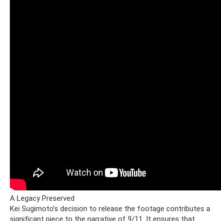
A Legacy Preserved
Kei Sugimoto’s decision to release the footage contributes a
significant piece to the narrative of 9/11. It ensures that