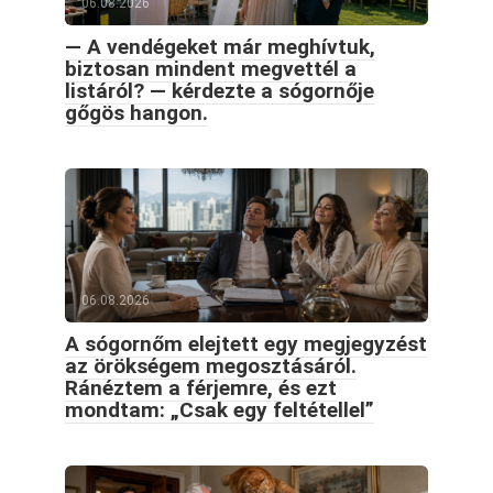
06.08.2026
— A vendégeket már meghívtuk,
biztosan mindent megvettél a
listáról? — kérdezte a sógornője
gőgös hangon.
06.08.2026
A sógornőm elejtett egy megjegyzést
az örökségem megosztásáról.
Ránéztem a férjemre, és ezt
mondtam: „Csak egy feltétellel”