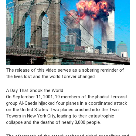
The release of this video serves as a sobering reminder of
the lives lost and the world forever changed.
A Day That Shook the World
On September 11, 2001, 19 members of the jihadist terrorist
group Al-Qaeda hijacked four planes in a coordinated attack
on the United States. Two planes crashed into the Twin
Towers in New York City, leading to their catastrophic
collapse and the deaths of nearly 3,000 people.