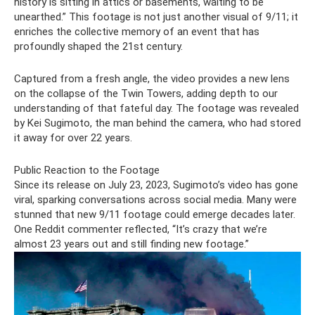
history is sitting in attics or basements, waiting to be
unearthed.” This footage is not just another visual of 9/11; it
enriches the collective memory of an event that has
profoundly shaped the 21st century.
Captured from a fresh angle, the video provides a new lens
on the collapse of the Twin Towers, adding depth to our
understanding of that fateful day. The footage was revealed
by Kei Sugimoto, the man behind the camera, who had stored
it away for over 22 years.
Public Reaction to the Footage
Since its release on July 23, 2023, Sugimoto’s video has gone
viral, sparking conversations across social media. Many were
stunned that new 9/11 footage could emerge decades later.
One Reddit commenter reflected, “It’s crazy that we’re
almost 23 years out and still finding new footage.”