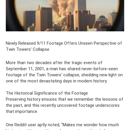
Newly Released 9/11 Footage Offers Unseen Perspective of
Twin Towers’ Collapse
More than two decades after the tragic events of
September 11, 2001, a man has shared never-before-seen
footage of the Twin Towers’ collapse, shedding new light on
one of the most devastating days in modern history.
The Historical Significance of the Footage
Preserving history ensures that we remember the lessons of
the past, and this recently uncovered footage underscores
that importance.
One Reddit user aptly noted, “Makes me wonder how much