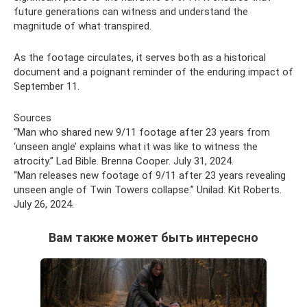
future generations can witness and understand the
magnitude of what transpired.
As the footage circulates, it serves both as a historical
document and a poignant reminder of the enduring impact of
September 11.
Sources
“Man who shared new 9/11 footage after 23 years from
‘unseen angle’ explains what it was like to witness the
atrocity.” Lad Bible. Brenna Cooper. July 31, 2024.
“Man releases new footage of 9/11 after 23 years revealing
unseen angle of Twin Towers collapse.” Unilad. Kit Roberts.
July 26, 2024.
Вам также может быть интересно