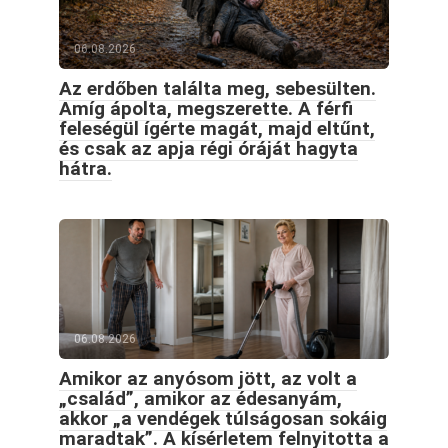
06.08.2026
Az erdőben találta meg, sebesülten.
Amíg ápolta, megszerette. A férfi
feleségül ígérte magát, majd eltűnt,
és csak az apja régi óráját hagyta
hátra.
06.08.2026
Amikor az anyósom jött, az volt a
„család”, amikor az édesanyám,
akkor „a vendégek túlságosan sokáig
maradtak”. A kísérletem felnyitotta a