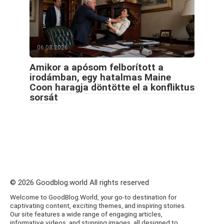
06.08.2026
Amikor a apósom felborított a
irodámban, egy hatalmas Maine
Coon haragja döntötte el a konfliktus
sorsát
© 2026 Goodblog.world All rights reserved
Welcome to GoodBlog.World, your go-to destination for
captivating content, exciting themes, and inspiring stories.
Our site features a wide range of engaging articles,
informative videos, and stunning images, all designed to