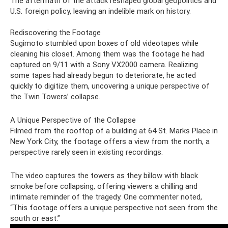
The aftermath of the attack reshaped global geopolitics and
U.S. foreign policy, leaving an indelible mark on history.
Rediscovering the Footage
Sugimoto stumbled upon boxes of old videotapes while
cleaning his closet. Among them was the footage he had
captured on 9/11 with a Sony VX2000 camera. Realizing
some tapes had already begun to deteriorate, he acted
quickly to digitize them, uncovering a unique perspective of
the Twin Towers’ collapse.
A Unique Perspective of the Collapse
Filmed from the rooftop of a building at 64 St. Marks Place in
New York City, the footage offers a view from the north, a
perspective rarely seen in existing recordings.
The video captures the towers as they billow with black
smoke before collapsing, offering viewers a chilling and
intimate reminder of the tragedy. One commenter noted,
“This footage offers a unique perspective not seen from the
south or east.”